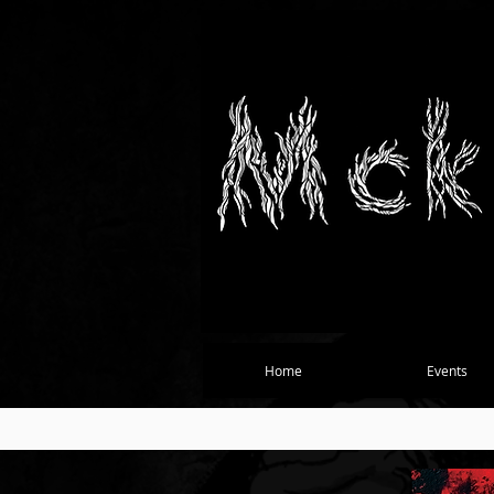
Home
Events