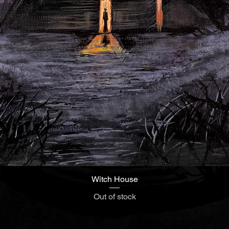
Witch House
Quick View
Out of stock