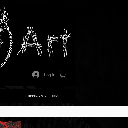
Log In
SHIPPING & RETURNS