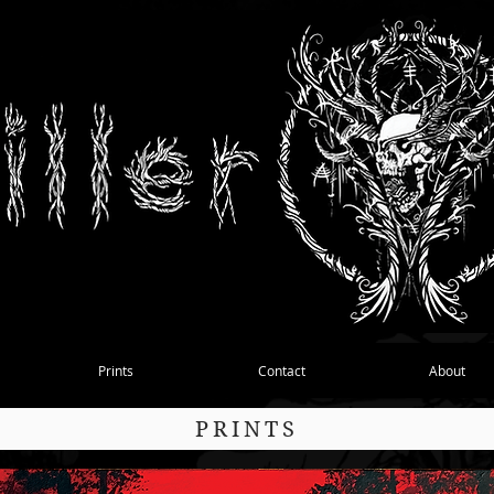
Prints
Contact
About
PRINTS