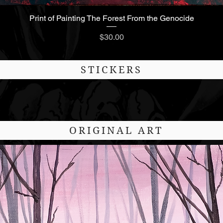
Print of Painting The Forest From the Genocide
Quick View
Price
$30.00
STICKERS
ORIGINAL ART