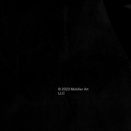
FAQ
© 2023 Mckiller Art
LLC