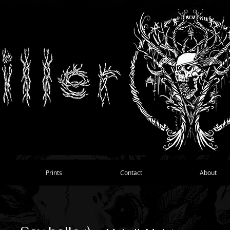
Prints
Contact
About