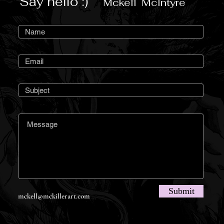
Say hello :)
Mckell McIntyre
Submit
mckell@mckillerart.com