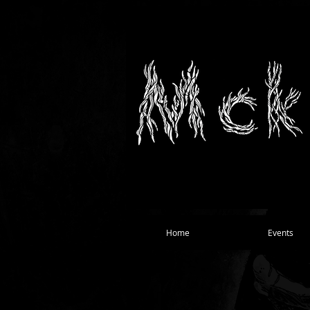
Home
Events