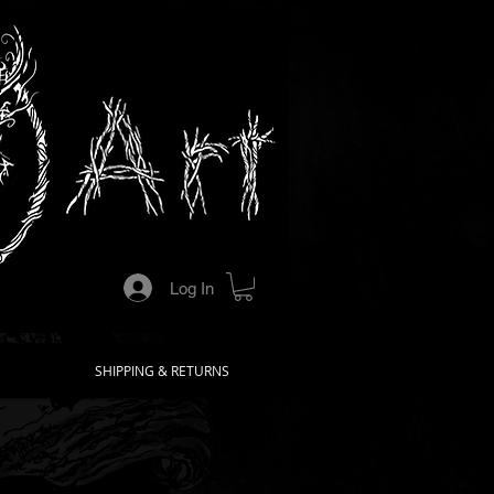
Log In
SHIPPING & RETURNS