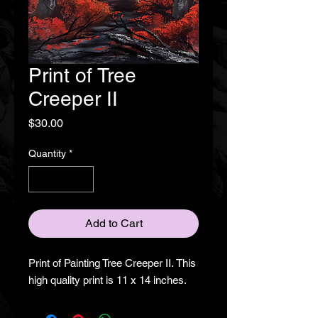
Print of Tree
Creeper II
Price
$30.00
Quantity
*
Add to Cart
Print of Painting Tree Creeper II. This
high quality print is 11 x 14 inches.